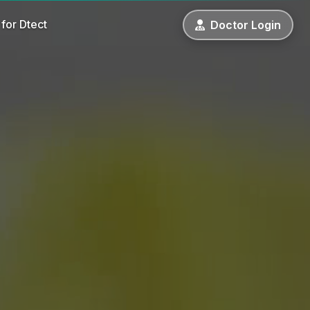
for Dtect
Doctor
Login