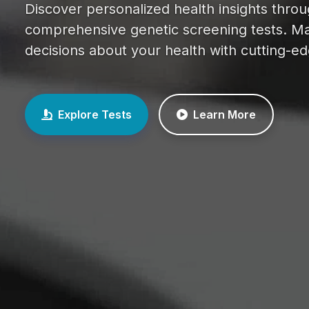
Discover personalized health insights thro
comprehensive genetic screening tests. M
decisions about your health with cutting-e
Explore Tests
Learn More