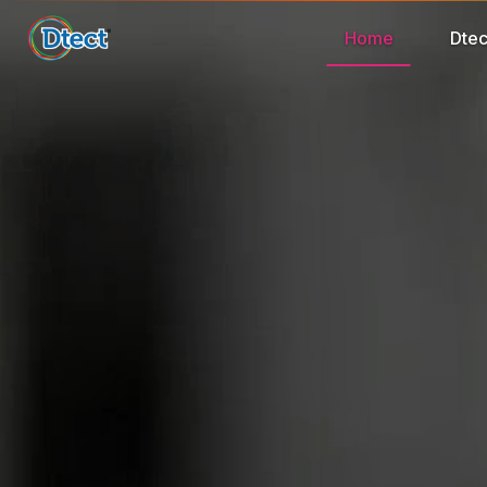
Home
Dtec