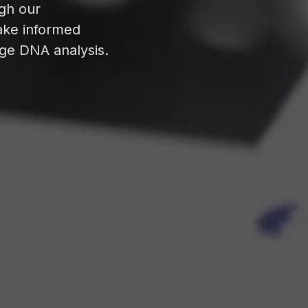
ugh our
ake informed
dge DNA analysis.