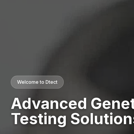
Welcome to Dtect
Advanced Genet
Testing Solution