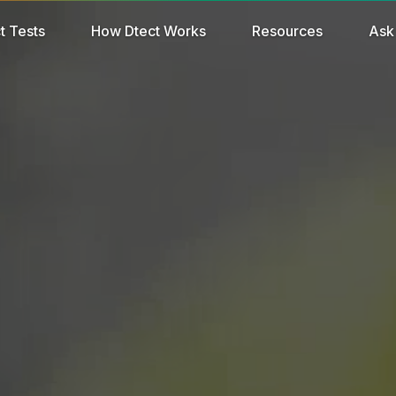
t Tests
How Dtect Works
Resources
Ask 